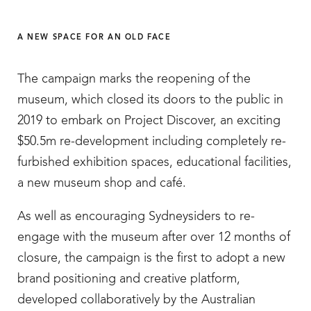
A NEW SPACE FOR AN OLD FACE
The campaign marks the reopening of the
museum, which closed its doors to the public in
2019 to embark on Project Discover, an exciting
$50.5m re-development including completely re-
furbished exhibition spaces, educational facilities,
a new museum shop and café.
As well as encouraging Sydneysiders to re-
engage with the museum after over 12 months of
closure, the campaign is the first to adopt a new
brand positioning and creative platform,
developed collaboratively by the Australian