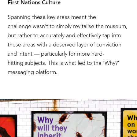
First Nations Culture
Spanning these key areas meant the
challenge wasn’t to simply revitalise the museum,
but rather to accurately and effectively tap into
these areas with a deserved layer of conviction
and intent — particularly for more hard-
hitting subjects. This is what led to the ‘Why?’
messaging platform.