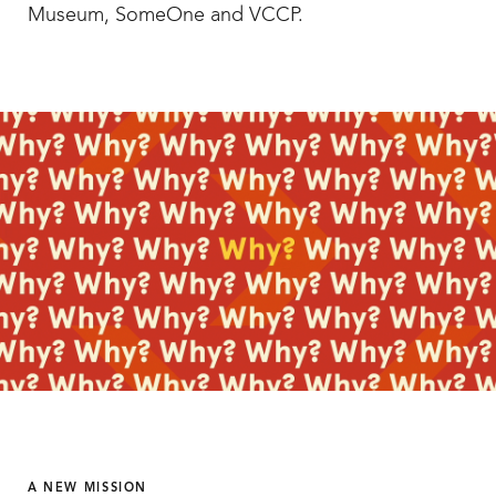
Museum, SomeOne and VCCP.
A NEW MISSION