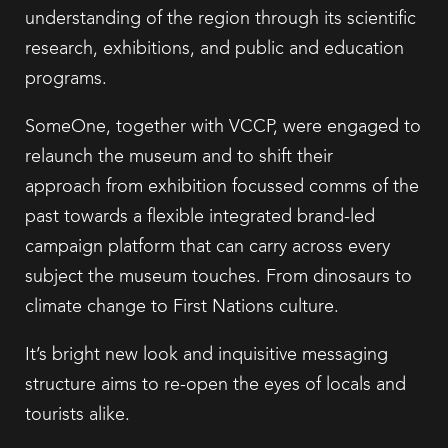
understanding of the region through its scientific
research, exhibitions, and public and education
programs.
SomeOne, together with VCCP, were engaged to
relaunch the museum and to shift their
approach from exhibition focussed comms of the
past towards a flexible integrated brand-led
campaign platform that can carry across every
subject the museum touches. From dinosaurs to
climate change to First Nations culture.
It’s bright new look and inquisitive messaging
structure aims to re-open the eyes of locals and
tourists alike.