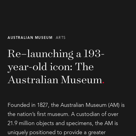
AUSTRALIAN MUSEUM
ARTS
Re–launching a 193-
year-old icon: The
Australian Museum
.
Founded in 1827, the Australian Museum (AM) is
the nation’s first museum. A custodian of over
21.9 million objects and specimens, the AM is
uniquely positioned to provide a greater