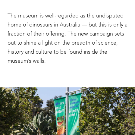
The museum is well-regarded as the undisputed
home of dinosaurs in Australia — but this is only a
fraction of their offering. The new campaign sets
out to shine a light on the breadth of science,
history and culture to be found inside the
museum’s walls.