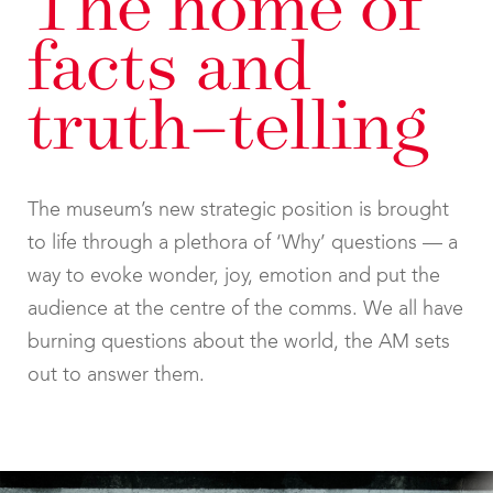
The home of
facts and
truth–telling
The museum’s new strategic position is brought
to life through a plethora of ‘Why’ questions — a
way to evoke wonder, joy, emotion and put the
audience at the centre of the comms. We all have
burning questions about the world, the AM sets
out to answer them.