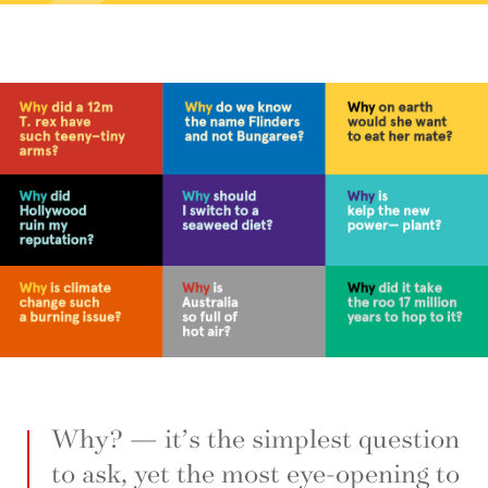
Why? — it’s the simplest question
to ask, yet the most eye-opening to