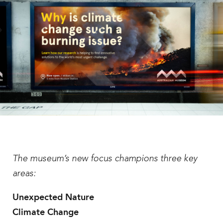
The museum’s new focus champions three key
areas:
Unexpected Nature
Climate Change