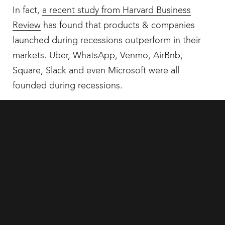
In fact,
a recent study from Harvard Business
Review
has found that products & companies
launched during recessions outperform in their
markets. Uber, WhatsApp, Venmo, AirBnb,
Square, Slack and even Microsoft were all
founded during recessions.
So why should brand be any different? Sticking
your nose out while those around you are playing
Sleeping Lions can be an incredibly a tactical
move.
It’s time to Zag while the rest are zzz-igging*
It may seem counter intuitive to spend money on
a brand revamp when you’re already looking for