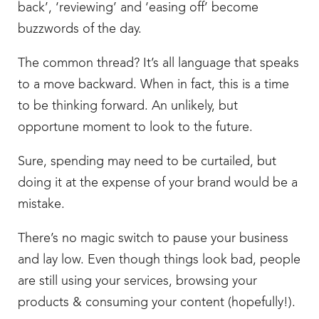
back’, ‘reviewing’ and ‘easing off’ become
buzzwords of the day.
The common thread? It’s all language that speaks
to a move backward. When in fact, this is a time
to be thinking forward. An unlikely, but
opportune moment to look to the future.
Sure, spending may need to be curtailed, but
doing it at the expense of your brand would be a
mistake.
There’s no magic switch to pause your business
and lay low. Even though things look bad, people
are still using your services, browsing your
products & consuming your content (hopefully!).