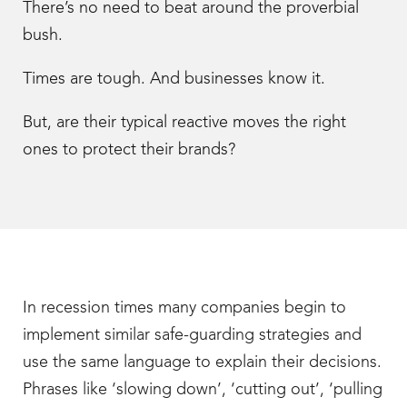
There’s no need to beat around the proverbial
bush.
Times are tough. And businesses know it.
But, are their typical reactive moves the right
ones to protect their brands?
In recession times many companies begin to
implement similar safe-guarding strategies and
use the same language to explain their decisions.
Phrases like ‘slowing down’, ‘cutting out’, ‘pulling