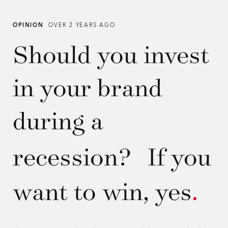
OPINION
OVER 2 YEARS AGO
Should you invest
in your brand
during a
recession? If you
want to win, yes
.