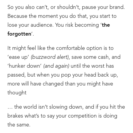
So you also can’t, or shouldn’t, pause your brand.
Because the moment you do that, you start to
lose your audience. You risk becoming ‘
the
forgotten
‘.
It might feel like the comfortable option is to
‘ease up’
(buzzword alert)
, save some cash, and
‘hunker down’
(and again)
until the worst has
passed, but when you pop your head back up,
more will have changed than you might have
thought
… the world isn’t slowing down, and if you hit the
brakes what’s to say your competition is doing
the same.