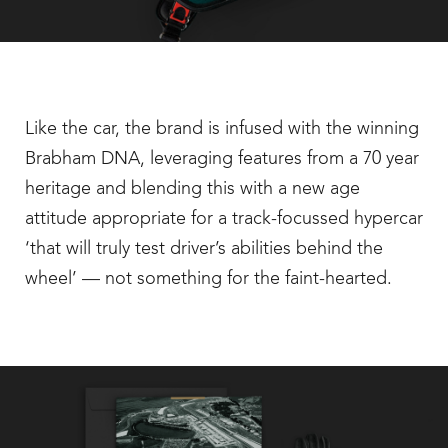
Like the car, the brand is infused with the winning
Brabham DNA, leveraging features from a 70 year
heritage and blending this with a new age
attitude appropriate for a track-focussed hypercar
‘that will truly test driver’s abilities behind the
wheel’ — not something for the faint-hearted.