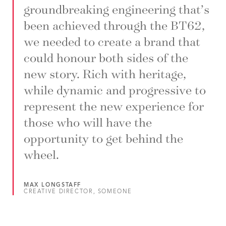
groundbreaking engineering that’s
been achieved through the BT62,
we needed to create a brand that
could honour both sides of the
new story. Rich with heritage,
while dynamic and progressive to
represent the new experience for
those who will have the
opportunity to get behind the
wheel.
MAX LONGSTAFF
CREATIVE DIRECTOR, SOMEONE