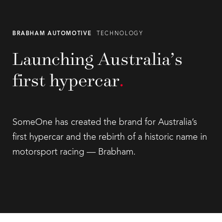
BRABHAM AUTOMOTIVE
TECHNOLOGY
Launching Australia’s
first hypercar
.
SomeOne has created the brand for Australia’s
first hypercar and the rebirth of a historic name in
motorsport racing — Brabham.