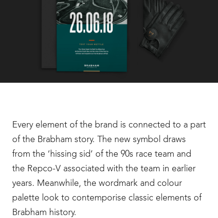
Every element of the brand is connected to a part
of the Brabham story. The new symbol draws
from the ‘hissing sid’ of the 90s race team and
the Repco-V associated with the team in earlier
years. Meanwhile, the wordmark and colour
palette look to contemporise classic elements of
Brabham history.