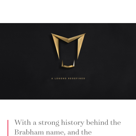
With a strong history behind the
Brabham name, and the