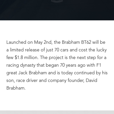
Launched on May 2nd, the Brabham BT62 will be
a limited release of just 70 cars and cost the lucky
few $1.8 million. The project is the next step for a
racing dynasty that began 70 years ago with F1
great Jack Brabham and is today continued by his
son, race driver and company founder, David
Brabham.