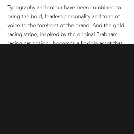
Typography and colour have been combined to
bring the bold, fearless personality and tone of
voice to the forefront of the brand. And the gold
racing stripe, inspired by the original Brabham
racing car design, becomes a flexible asset that
is used in a number of ways, as the thread to
deliver the brand story across all comms.