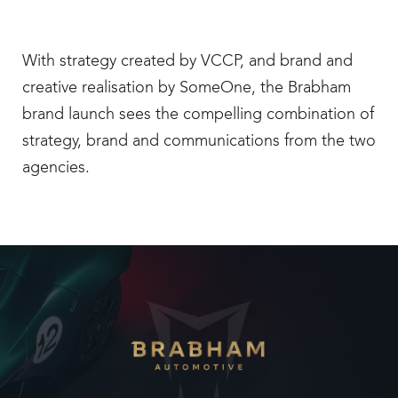
With strategy created by VCCP, and brand and
creative realisation by SomeOne, the Brabham
brand launch sees the compelling combination of
strategy, brand and communications from the two
agencies.